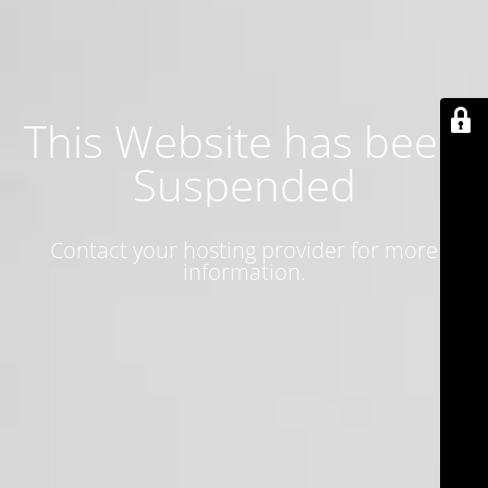
This Website has been
Suspended
Contact your hosting provider for more
information.