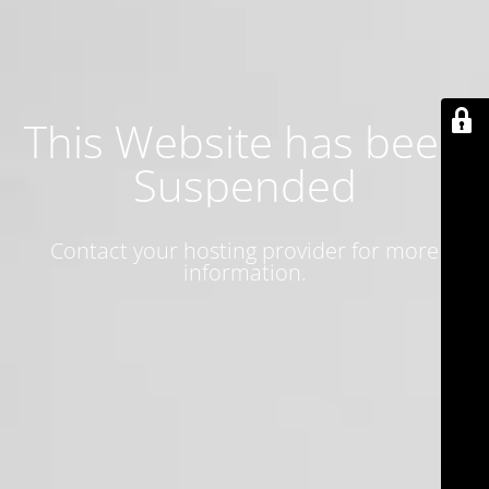
This Website has been
Suspended
Contact your hosting provider for more
information.