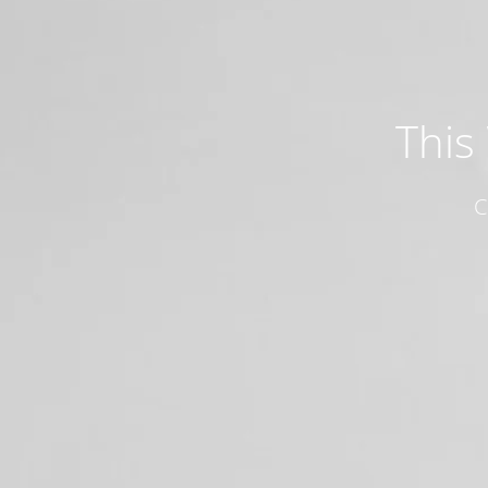
This
C