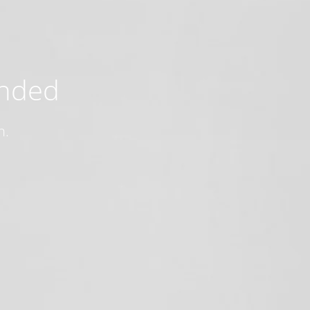
ended
n.