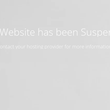
 Website has been Susp
ontact your hosting provider for more informatio