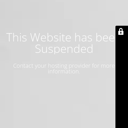
This Website has been
Suspended
Contact your hosting provider for more
information.