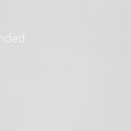
ended
n.