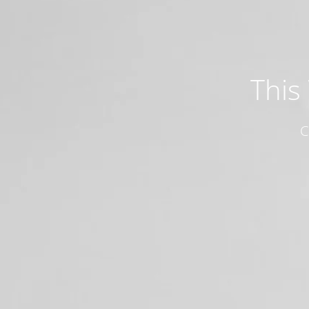
This
C