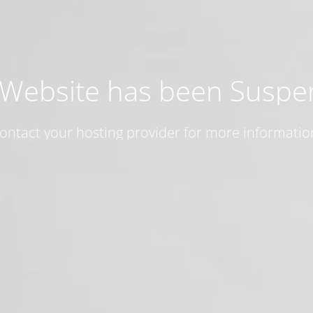
 Website has been Susp
ontact your hosting provider for more informatio