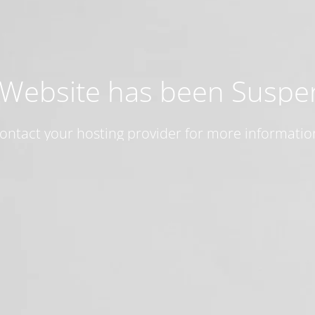
 Website has been Susp
ontact your hosting provider for more informatio