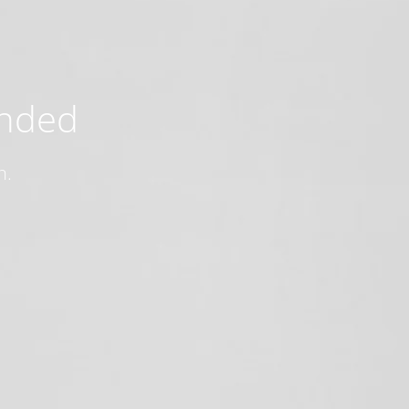
ended
n.