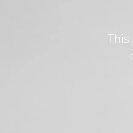
This
C