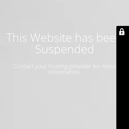
This Website has been
Suspended
Contact your hosting provider for more
information.