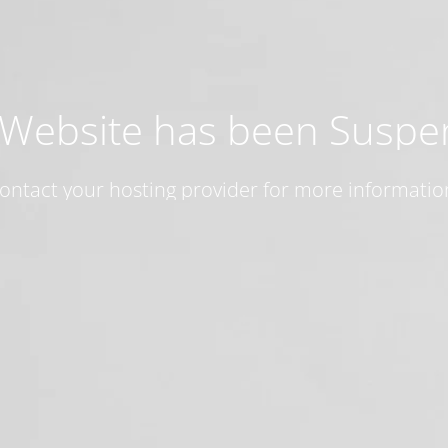
 Website has been Susp
ontact your hosting provider for more informatio