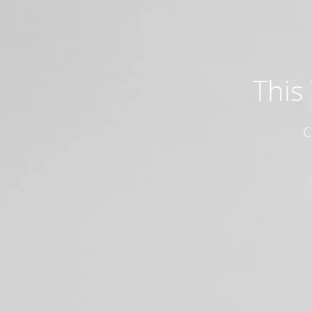
This
C