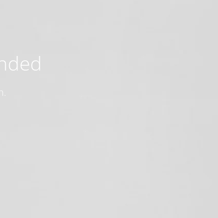
ended
n.