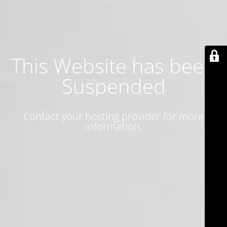
This Website has been
Suspended
Contact your hosting provider for more
information.