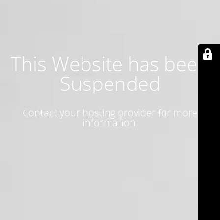
This Website has been
Suspended
Contact your hosting provider for more
information.