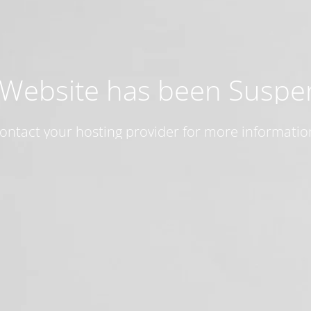
 Website has been Susp
ontact your hosting provider for more informatio