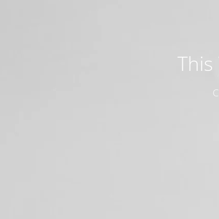
This
C