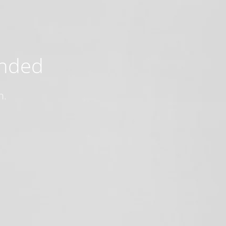
ended
n.