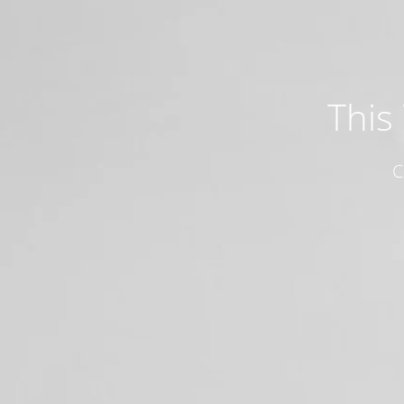
This
C