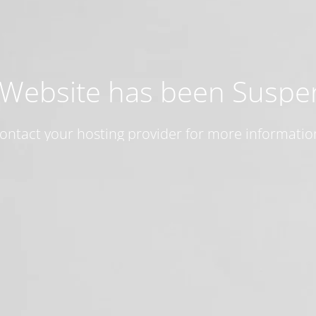
 Website has been Susp
ontact your hosting provider for more informatio