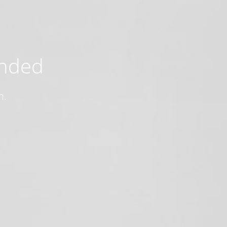
ended
n.