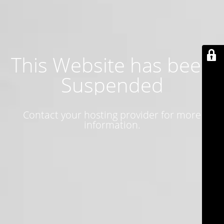
This Website has been
Suspended
Contact your hosting provider for more
information.