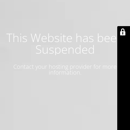
This Website has been
Suspended
Contact your hosting provider for more
information.