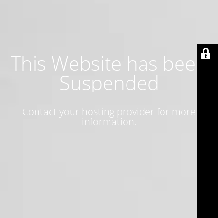
This Website has been
Suspended
Contact your hosting provider for more
information.