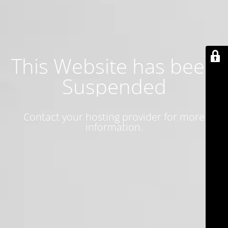
This Website has been
Suspended
Contact your hosting provider for more
information.