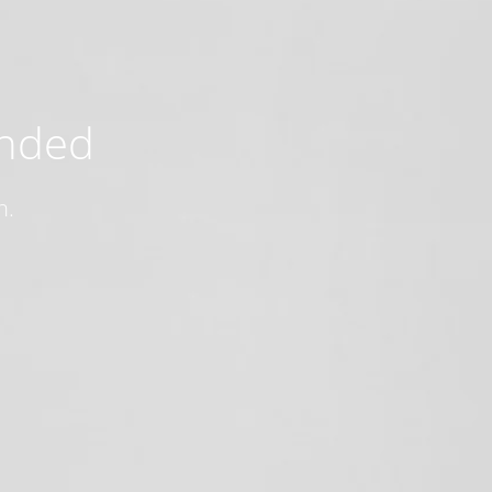
ended
n.