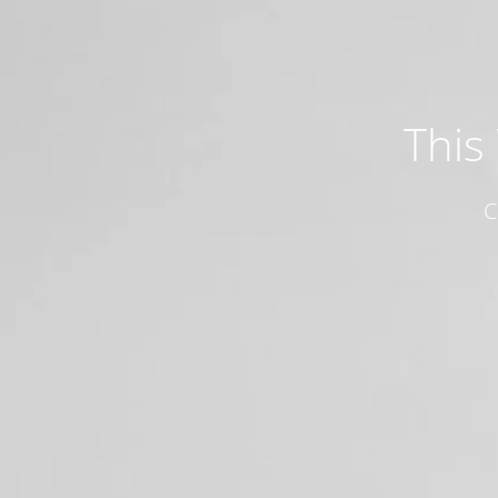
This
C