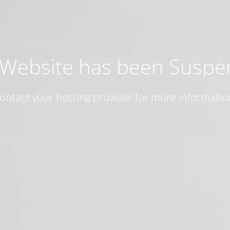
 Website has been Susp
ontact your hosting provider for more informatio