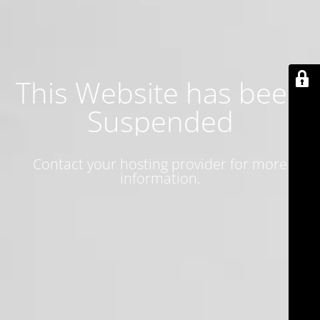
This Website has been
Suspended
Contact your hosting provider for more
information.