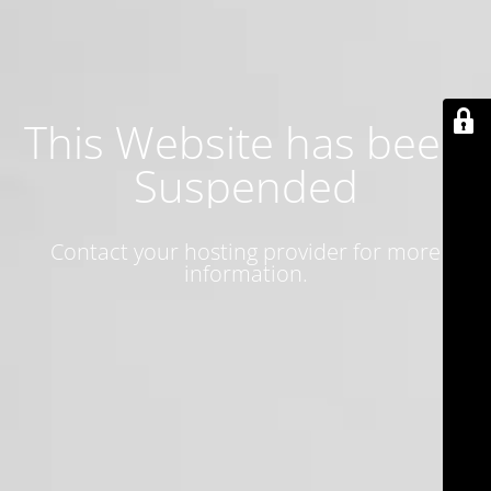
This Website has been
Suspended
Contact your hosting provider for more
information.