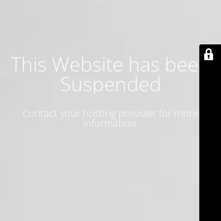
This Website has been
Suspended
Contact your hosting provider for more
information.