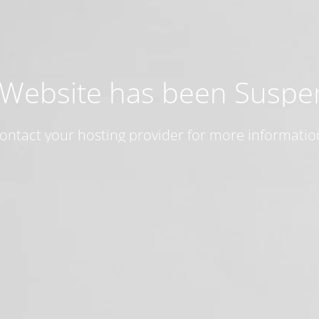
 Website has been Susp
ontact your hosting provider for more informatio