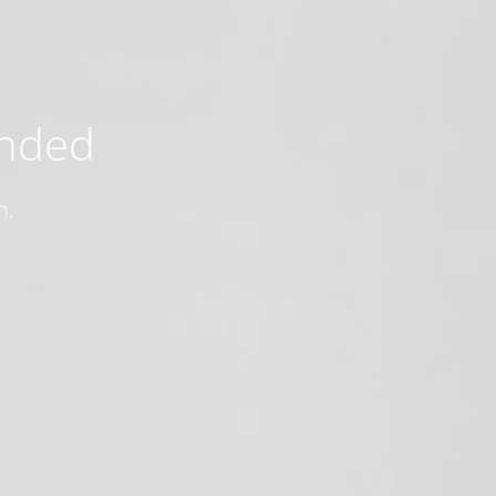
ended
n.