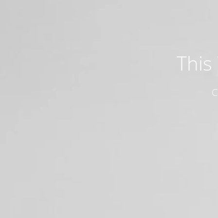
This
C