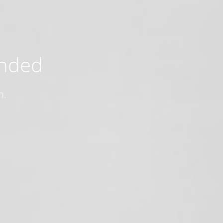
ended
n.