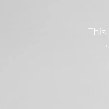
This
C