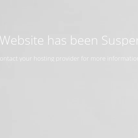
 Website has been Susp
ontact your hosting provider for more informatio