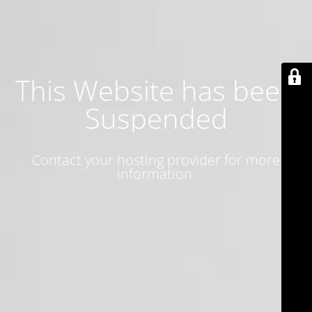
This Website has been
Suspended
Contact your hosting provider for more
information.