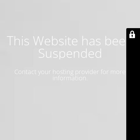
This Website has been
Suspended
Contact your hosting provider for more
information.