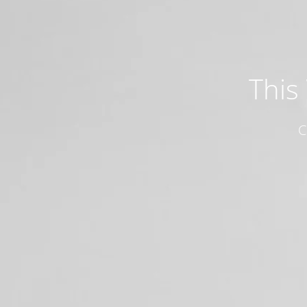
This
C