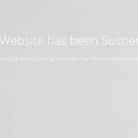
 Website has been Susp
ontact your hosting provider for more informatio