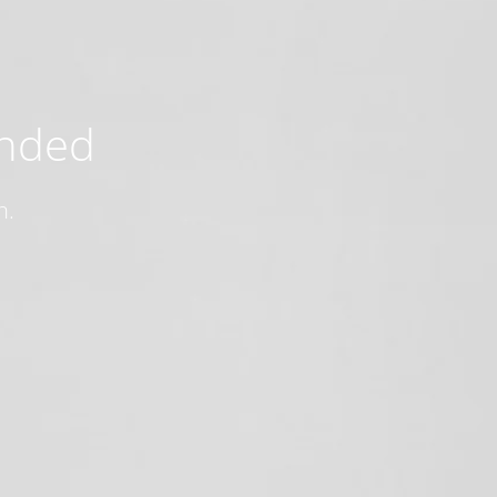
ended
n.