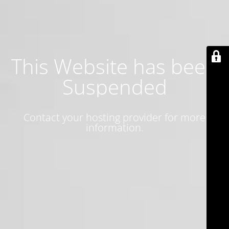
This Website has been
Suspended
Contact your hosting provider for more
information.