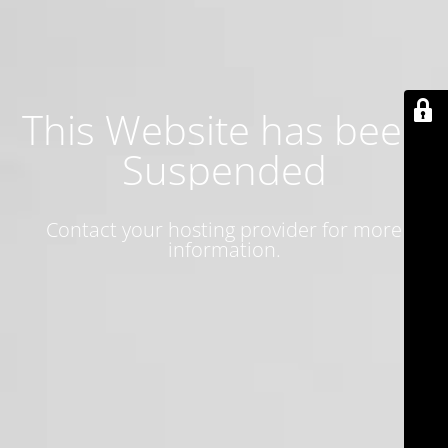
This Website has been
Suspended
Contact your hosting provider for more
information.