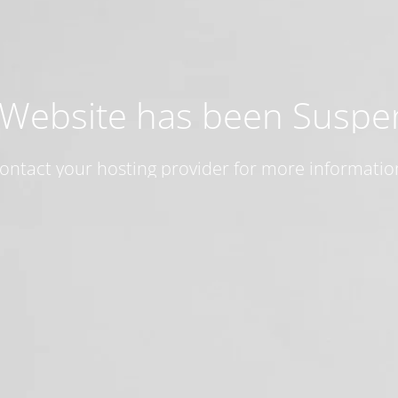
 Website has been Susp
ontact your hosting provider for more informatio