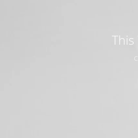
This
C