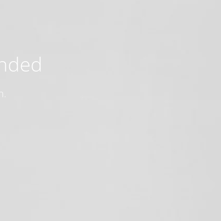
ended
n.