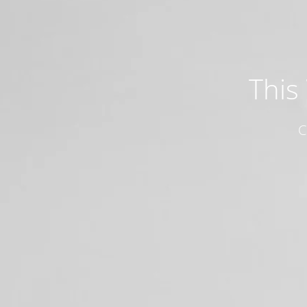
This
C