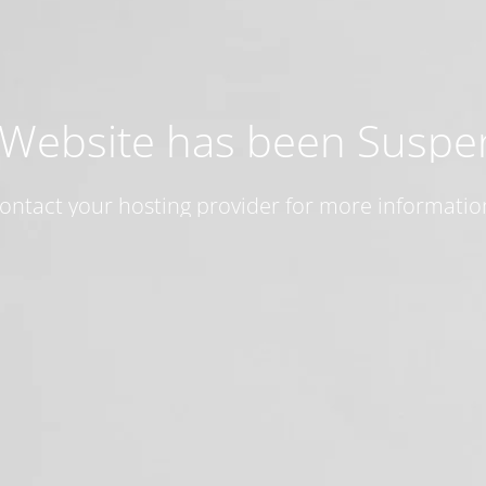
 Website has been Susp
ontact your hosting provider for more informatio