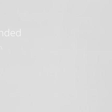
ended
n.