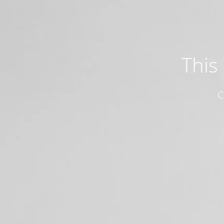
This
C