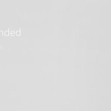
ended
n.