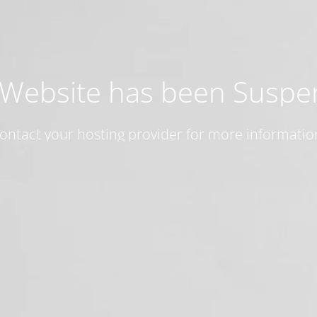
 Website has been Susp
ontact your hosting provider for more informatio