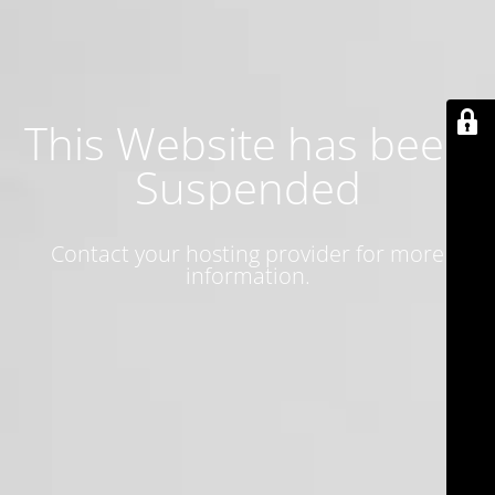
This Website has been
Suspended
Contact your hosting provider for more
information.