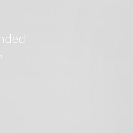
ended
n.