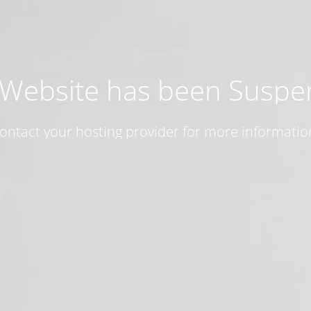
 Website has been Susp
ontact your hosting provider for more informatio