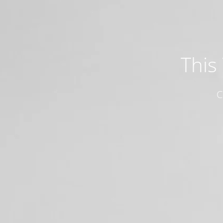
This
C