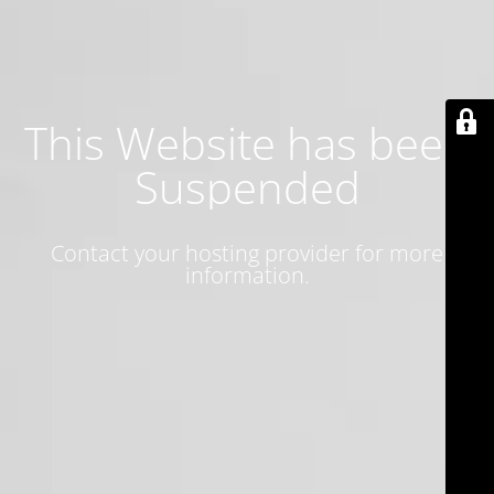
This Website has been
Suspended
Contact your hosting provider for more
information.