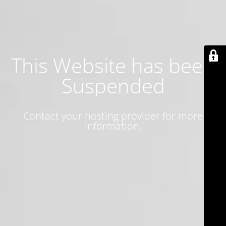
This Website has been
Suspended
Contact your hosting provider for more
information.