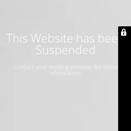
This Website has been
Suspended
Contact your hosting provider for more
information.