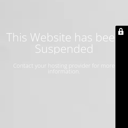
This Website has been
Suspended
Contact your hosting provider for more
information.