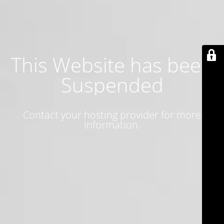
This Website has been
Suspended
Contact your hosting provider for more
information.