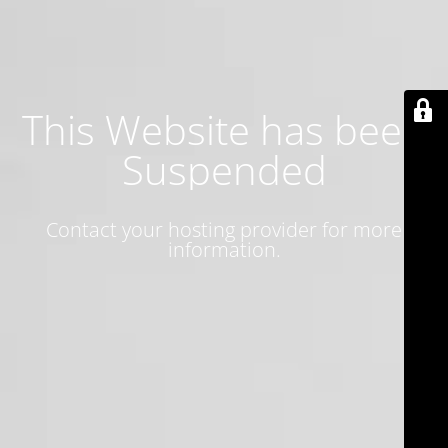
This Website has been
Suspended
Contact your hosting provider for more
information.