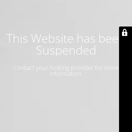
This Website has been
Suspended
Contact your hosting provider for more
information.