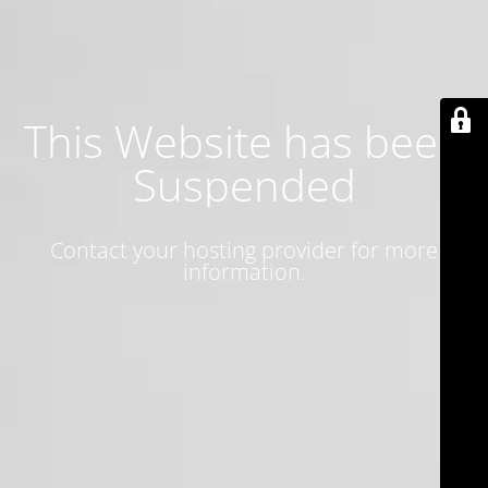
This Website has been
Suspended
Contact your hosting provider for more
information.